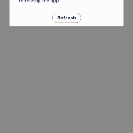
refreshing the app
Refresh