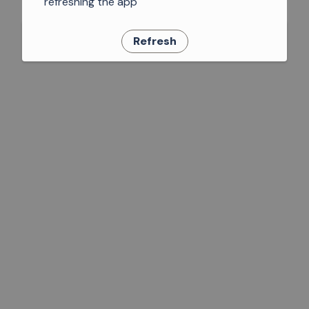
refreshing the app
Refresh