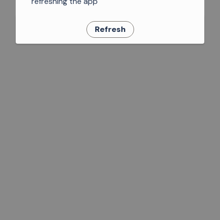
refreshing the app
Refresh