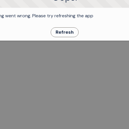
g went wrong. Please try refreshing the app
Refresh