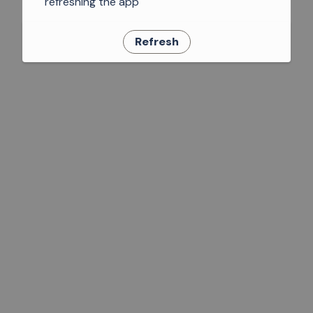
refreshing the app
Refresh